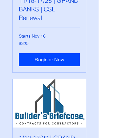
11/16-17/26 | GRAND
BANKS | CSL
Renewal
Starts Nov 16
325
$325
US
dollars
Register Now
1/12-13/27 | GRAND