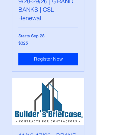
9/28-29/26 | GRAND
BANKS | CSL
Renewal
Starts Sep 28
325
$325
US
dollars
Register Now