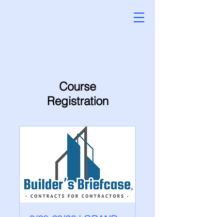
Course
Registration